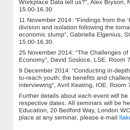
Workplace Data tell us?”, Alex Bryson
15.00-16.30
11 November 2014: “Findings from the ‘H
division and isolation following the torna
economic slump”, Gabriella Elgenius, 
15.00-16.30.
25 November 2014: “The Challenges of
Economy”, David Soskice, LSE. Room 7
9 December 2014: “Conducting in-depth 
to-reach youth: the benefits and challen
interviewing”, Avril Keating, IOE. Room
Further details about each event will be
respective dates. All seminars will be hel
Education, 20 Bedford Way, London W
place at any seminar, please e-mail
lla