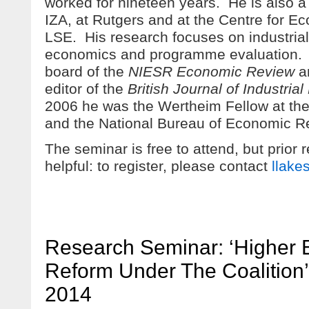
worked for nineteen years. He is also a
IZA, at Rutgers and at the Centre for 
LSE. His research focuses on industrial 
economics and programme evaluation. He
board of the
NIESR Economic Review
an
editor of the
British Journal of Industrial
2006 he was the Wertheim Fellow at th
and the National Bureau of Economic R
The seminar is free to attend, but prior 
helpful: to register, please contact
llake
Research Seminar: ‘Higher 
Reform Under The Coalition’
2014