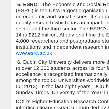
5. ESRC:
The Economic and Social Re
(ESRC) is the UK’s largest organisation 
on economic and social issues. It suppo
quality research which has an impact on
sector and the third sector. The ESRC’s 
14 is £212 million. At any one time the
4,000 researchers and postgraduate st
institutions and independent research in
www.esrc.ac.uk
6.
Dubin City University delivers more
to over 12,000 students across its four 
excellence is recognised internationally 
among the top 50 Universities worldwid
50’ 2013). In the last eight years, DCU
Sunday Times ‘University of the Year’ in
DCU’s Higher Education Research Cent
interdisciplinary research group, led by