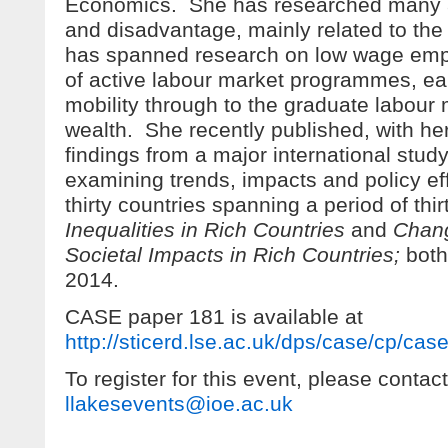
Economics. She has researched many as
and disadvantage, mainly related to the
has spanned research on low wage emp
of active labour market programmes, ea
mobility through to the graduate labou
wealth. She recently published, with her
findings from a major international study 
examining trends, impacts and policy ef
thirty countries spanning a period of thi
Inequalities in Rich Countries
and
Chang
Societal Impacts in Rich Countries;
bot
2014.
CASE paper 181 is available at
http://sticerd.lse.ac.uk/dps/case/cp/ca
To register for this event, please contact
llakesevents@ioe.ac.uk