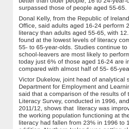
better than older people, 16 to 24-year-o
surpassed those of people aged 55-65.
Donal Kelly, from the Republic of Ireland
Office, said adults aged 16-24 perform 
literacy than adults aged 55-65, with 12
found at the lowest levels of literacy c
55- to 65-year-olds. Studies continue to
school-leavers are most likely to perform
today just 6% of those aged 16-24 are in
compared with almost half of 55- 65-yea
Victor Dukelow, joint head of analytical 
Department for Employment and Learning
said that a comparison of the results of 
Literacy Survey, conducted in 1996, a
2011/12, shows that literacy was improv
the working population functioning at the
literacy had fallen from 23% in 1996 to 