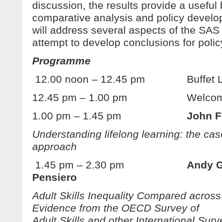
discussion, the results provide a useful 
comparative analysis and policy devel
will address several aspects of the SAS r
attempt to develop conclusions for pol
Programme
12.00 noon – 12.45 pm Buffet L
12.45 pm – 1.00 pm Welcome an
1.00 pm – 1.45 pm
John F
Understanding lifelong learning: the cas
approach
1.45 pm – 2.30 pm
Andy 
Pensiero
Adult Skills Inequality Compared across
Evidence from the OECD Survey of
Adult Skills and other International Surv