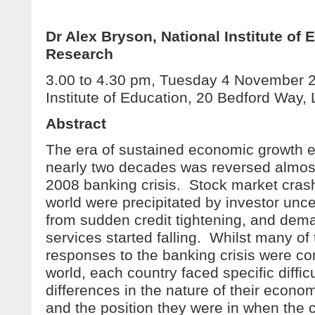
Dr Alex Bryson, National Institute of
Research
3.00 to 4.30 pm, Tuesday 4 November 
Institute of Education, 20 Bedford Wa
Abstract
The era of sustained economic growth e
nearly two decades was reversed almost
2008 banking crisis. Stock market cras
world were precipitated by investor uncer
from sudden credit tightening, and dem
services started falling. Whilst many o
responses to the banking crisis were 
world, each country faced specific diffic
differences in the nature of their econom
and the position they were in when the c