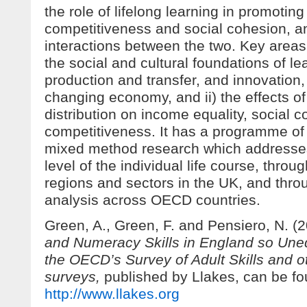
the role of lifelong learning in promoti
competitiveness and social cohesion, a
interactions between the two. Key areas 
the social and cultural foundations of l
production and transfer, and innovation, 
changing economy, and ii) the effects o
distribution on income equality, social 
competitiveness. It has a programme of 
mixed method research which addresses
level of the individual life course, throug
regions and sectors in the UK, and thr
analysis across OECD countries.
Green, A., Green, F. and Pensiero, N. (
and Numeracy Skills in England so Une
the OECD’s Survey of Adult Skills and ot
surveys,
published by Llakes, can be fo
http://www.llakes.org