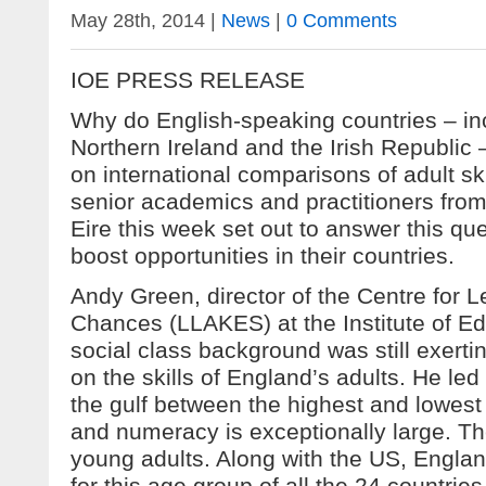
May 28th, 2014 |
News
|
0 Comments
IOE PRESS RELEASE
Why do English-speaking countries – in
Northern Ireland and the Irish Republic –
on international comparisons of adult s
senior academics and practitioners fro
Eire this week set out to answer this qu
boost opportunities in their countries.
Andy Green, director of the Centre for L
Chances (LLAKES) at the Institute of Ed
social class background was still exerti
on the skills of England’s adults. He le
the gulf between the highest and lowest 
and numeracy is exceptionally large. Th
young adults. Along with the US, Engla
for this age group of all the 24 countrie