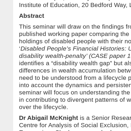
Institute of Education, 20 Bedford Wa
Abstract
This seminar will draw on the findings f
published working paper comparing the 
holdings of disabled people with their n
‘
Disabled People’s Financial Histories: 
disability wealth-penalty’ (CASE paper 
identifies a “disability wealth gap” but 
differences in wealth accumulation bet
need to be understood from a lifecycle p
into account the dynamics and persisten
seminar will focus on understanding the
in contributing to divergent patterns of
over the lifecycle.
Dr Abigail McKnight
is a Senior Resear
Centre for Analysis of Social Exclusion