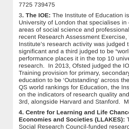
7725 739475
3
. The IOE:
The Institute of Education is
University of London that specialises in
areas of social science and professional
recent Research Assessment Exercise, t
Institute’s research activity was judged t
significant and a third judged to be “worl
performance places it in the top 10 unive
research. In 2013, Ofsted judged the IOE
Training provision for primary, secondar
education to be ‘Outstanding’ across the
QS world rankings for Education, the Inst
on the indicators of research quality and
3rd, alongside Harvard and Stanford. 
4. Centre for Learning and Life Chan
Economies and Societies (LLAKES)
:
Social Research Council-funded researc