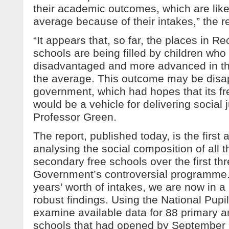
their academic outcomes, which are likel
average because of their intakes,” the 
“It appears that, so far, the places in Re
schools are being filled by children wh
disadvantaged and more advanced in th
the average. This outcome may be disap
government, which had hopes that its fr
would be a vehicle for delivering social 
Professor Green.
The report, published today, is the first
analysing the social composition of all 
secondary free schools over the first thr
Government’s controversial programme.
years’ worth of intakes, we are now in a 
robust findings. Using the National Pup
examine available data for 88 primary 
schools that had opened by September 