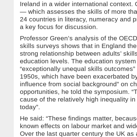
Ireland in a wider international contex
— which assesses the skills of more th
24 countries in literacy, numeracy and 
a key focus for discussion.
Professor Green’s analysis of the OECD
skills surveys shows that in England ther
strong relationship between adults’ skill
education levels. The education system 
“exceptionally unequal skills outcomes”
1950s, which have been exacerbated by 
influence from social background” on ch
opportunities, he told the symposium. “T
cause of the relatively high inequality in
today”.
He said: “These findings matter, because
known effects on labour market and wid
Over the last quarter century the UK as