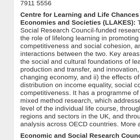
7911 5556
Centre for Learning and Life Chance
Economies and Societies (LLAKES)
:
Social Research Council-funded researc
the role of lifelong learning in promoti
competitiveness and social cohesion, a
interactions between the two. Key areas 
the social and cultural foundations of l
production and transfer, and innovation, 
changing economy, and ii) the effects o
distribution on income equality, social 
competitiveness. It has a programme of 
mixed method research, which addresse
level of the individual life course, throug
regions and sectors in the UK, and thr
analysis across OECD countries. More 
Economic and Social Research Counc