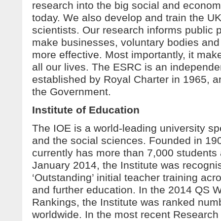
research into the big social and econom
today. We also develop and train the UK’
scientists. Our research informs public 
make businesses, voluntary bodies and 
more effective. Most importantly, it make
all our lives. The ESRC is an independe
established by Royal Charter in 1965, 
the Government.
Institute of Education
The IOE is a world-leading university sp
and the social sciences. Founded in 1902
currently has more than 7,000 students a
January 2014, the Institute was recognis
‘Outstanding’ initial teacher training ac
and further education. In the 2014 QS W
Rankings, the Institute was ranked num
worldwide. In the most recent Researc