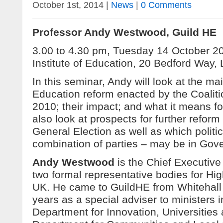
October 1st, 2014 |
News
|
0 Comments
Professor Andy Westwood, Guild HE
3.00 to 4.30 pm, Tuesday 14 October 
Institute of Education, 20 Bedford Wa
In this seminar, Andy will look at the ma
Education reform enacted by the Coalit
2010; their impact; and what it means for
also look at prospects for further reform
General Election as well as which politic
combination of parties – may be in Gove
Andy Westwood
is the Chief Executive
two formal representative bodies for Hig
UK. He came to GuildHE from Whitehall 
years as a special adviser to ministers i
Department for Innovation, Universities 