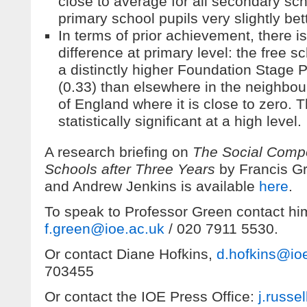
close to average for all secondary sch
primary school pupils very slightly bett
In terms of prior achievement, there 
difference at primary level: the free s
a distinctly higher Foundation Stage 
(0.33) than elsewhere in the neighbou
of England where it is close to zero. T
statistically significant at a high level.
A research briefing on
The Social Compo
Schools after Three Years
by Francis G
and Andrew Jenkins is available
here
.
To speak to Professor Green contact hi
f.green@ioe.ac.uk
/ 020 7911 5530.
Or contact Diane Hofkins,
d.hofkins@io
703455
Or contact the IOE Press Office:
j.russe