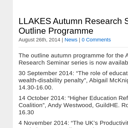
LLAKES Autumn Research S
Outline Programme
August 26th, 2014 |
News
|
0 Comments
The outline autumn programme for th
Research Seminar series is now availab
30 September 2014: “The role of educat
wealth-disability penalty”, Abigail McK
14.30-16.00.
14 October 2014: “Higher Education Re
Coalition”, Andy Westwood, GuildHE. R
16.30
4 November 2014: “The UK’s Productivi