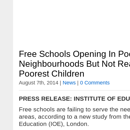
Free Schools Opening In Po
Neighbourhoods But Not Re
Poorest Children
August 7th, 2014 |
News
|
0 Comments
PRESS RELEASE: INSTITUTE OF ED
Free schools are failing to serve the nee
areas, according to a new study from the
Education (IOE), London.