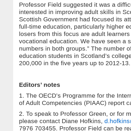
Professor Field suggested it was a diffic
interested in improving adult skills in 
Scottish Government had focused its a
full-time education, particularly higher 
losers from this focus are adult learne
vocational education. We have seen a si
numbers in both groups.” The number of 
education students in Scotland’s college
200,000 in the five years up to 2012-13.
Editors’ notes
1. The OECD’s Programme for the Inter
of Adult Competencies (PIAAC) report 
2. To speak to Professor Green, or for 
please contact Diane Hofkins,
d.hofkin
7976 703455. Professor Field can be re