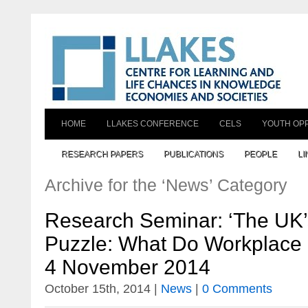
HOME
LLAKES CONFERENCE
CELS
YOUTH OP
RESEARCH PAPERS
PUBLICATIONS
PEOPLE
LI
Archive for the ‘News’ Category
Research Seminar: ‘The UK’s
Puzzle: What Do Workplace D
4 November 2014
October 15th, 2014 |
News
|
0 Comments