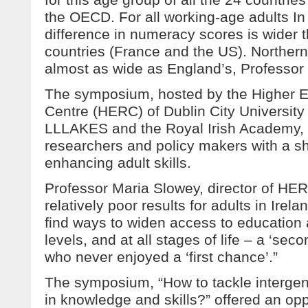
the OECD. For all working-age adults In
difference in numeracy scores is wider t
countries (France and the US). Northern 
almost as wide as England’s, Professor
The symposium, hosted by the Higher 
Centre (HERC) of Dublin City University 
LLLAKES and the Royal Irish Academy, 
researchers and policy makers with a sh
enhancing adult skills.
Professor Maria Slowey, director of HER
relatively poor results for adults in Irela
find ways to widen access to education a
levels, and at all stages of life – a ‘se
who never enjoyed a ‘first chance’.”
The symposium, “How to tackle intergen
in knowledge and skills?” offered an opp