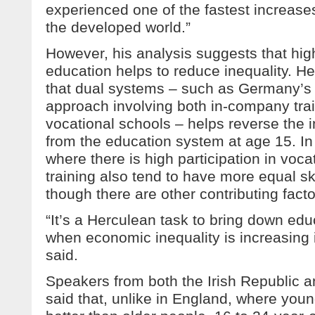
experienced one of the fastest increases
the developed world.”
However, his analysis suggests that high
education helps to reduce inequality. H
that dual systems – such as Germany’s 
approach involving both in-company tra
vocational schools – helps reverse the i
from the education system at age 15. In 
where there is high participation in voc
training also tend to have more equal skil
though there are other contributing facto
“It’s a Herculean task to bring down edu
when economic inequality is increasing i
said.
Speakers from both the Irish Republic a
said that, unlike in England, where you