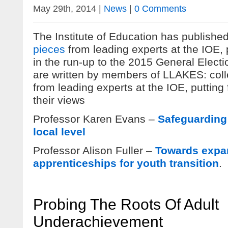
May 29th, 2014 |
News
|
0 Comments
The Institute of Education has publishe
pieces
from leading experts at the IOE, 
in the run-up to the 2015 General Electi
are written by members of LLAKES: colle
from leading experts at the IOE, putting
their views
Professor Karen Evans –
Safeguarding 
local level
Professor Alison Fuller –
Towards expa
apprenticeships for youth transition
.
Probing The Roots Of Adult
Underachievement