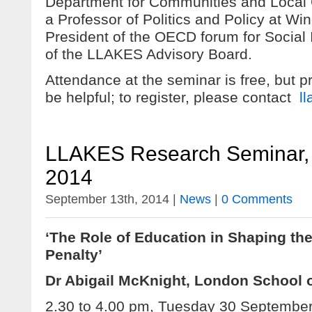
Department for Communities and Local
a Professor of Politics and Policy at Win
President of the OECD forum for Social 
of the LLAKES Advisory Board.
Attendance at the seminar is free, but pr
be helpful; to register, please contact
l
LLAKES Research Seminar,
2014
September 13th, 2014 |
News
|
0 Comments
‘The Role of Education in Shaping the
Penalty’
Dr Abigail McKnight, London School
2.30 to 4.00 pm, Tuesday 30 Septembe