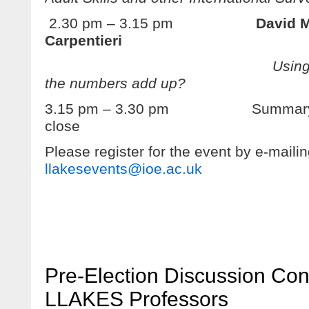
2.30 pm – 3.15 pm
David M
Carpentieri
Using PIAAC for p
the numbers add up?
3.15 pm – 3.30 pm Summary di
close
Please register for the event by e-maili
llakesevents@ioe.ac.uk
Pre-Election Discussion Con
LLAKES Professors