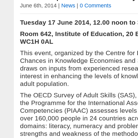
June 6th, 2014 |
News
|
0 Comments
Tuesday 17 June 2014, 12.00 noon to
Room 642, Institute of Education, 20
WC1H 0AL
This event, organized by the Centre for
Chances in Knowledge Economies and 
draws on inputs from experienced resea
interest in enhancing the levels of knowl
adult population.
The OECD Survey of Adult Skills (SAS), c
the Programme for the International As
Competencies (PIAAC) assesses levels
over 160,000 people in 24 countries ac
domains: literacy, numeracy and proble
strengths and weakness of the methodo