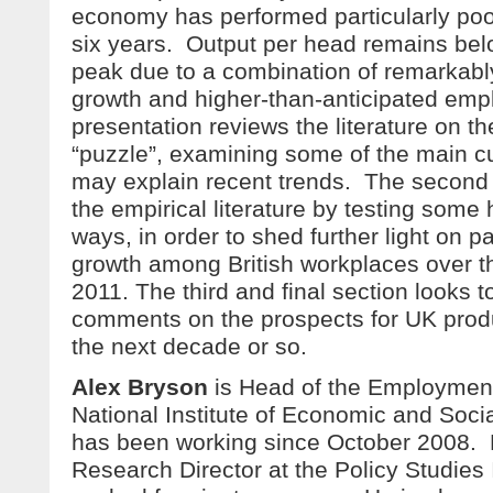
economy has performed particularly poor
six years. Output per head remains belo
peak due to a combination of remarkab
growth and higher-than-anticipated emp
presentation reviews the literature on th
“puzzle”, examining some of the main cu
may explain recent trends. The second 
the empirical literature by testing som
ways, in order to shed further light on pa
growth among British workplaces over t
2011. The third and final section looks t
comments on the prospects for UK produ
the next decade or so.
Alex Bryson
is Head of the Employment
National Institute of Economic and Soc
has been working since October 2008. 
Research Director at the Policy Studies 