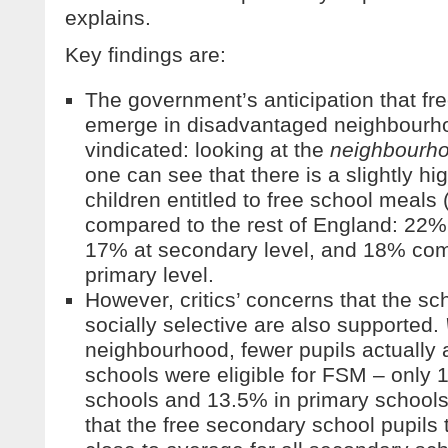
explains.
Key findings are:
The government’s anticipation that fr
emerge in disadvantaged neighbourho
vindicated: looking at the
neighbourh
one can see that there is a slightly hi
children entitled to free school meal
compared to the rest of England: 22
17% at secondary level, and 18% co
primary level.
However, critics’ concerns that the s
socially selective are also supported.
neighbourhood, fewer pupils actually a
schools were eligible for FSM – only
schools and 13.5% in primary schools.
that the free secondary school pupils