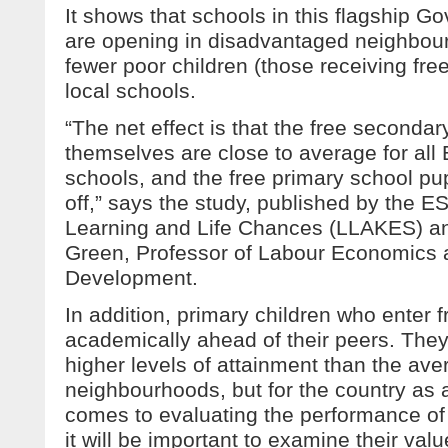
It shows that schools in this flagship
are opening in disadvantaged neighbour
fewer poor children (those receiving fre
local schools.
“The net effect is that the free secondar
themselves are close to average for all
schools, and the free primary school pupi
off,” says the study, published by the 
Learning and Life Chances (LLAKES) an
Green, Professor of Labour Economics a
Development.
In addition, primary children who enter 
academically ahead of their peers. They
higher levels of attainment than the aver
neighbourhoods, but for the country as 
comes to evaluating the performance of 
it will be important to examine their val