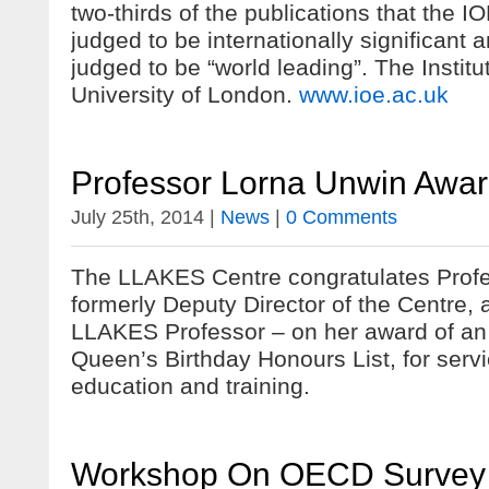
two-thirds of the publications that the 
judged to be internationally significant 
judged to be “world leading”. The Institut
University of London.
www.ioe.ac.uk
Professor Lorna Unwin Awa
July 25th, 2014 |
News
|
0 Comments
The LLAKES Centre congratulates Prof
formerly Deputy Director of the Centre,
LLAKES Professor – on her award of an
Queen’s Birthday Honours List, for servi
education and training.
Workshop On OECD Survey Of