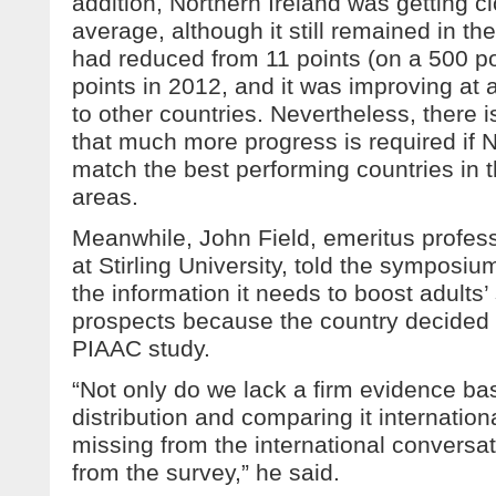
addition, Northern Ireland was getting 
average, although it still remained in th
had reduced from 11 points (on a 500 po
points in 2012, and it was improving a
to other countries. Nevertheless, there i
that much more progress is required if N
match the best performing countries in t
areas.
Meanwhile, John Field, emeritus professo
at Stirling University, told the symposiu
the information it needs to boost adults’ 
prospects because the country decided n
PIAAC study.
“Not only do we lack a firm evidence bas
distribution and comparing it internation
missing from the international conversa
from the survey,” he said.